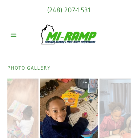
(248) 207-1531
PHOTO GALLERY