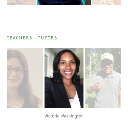
TEACHERS - TUTORS
Victoria Washington